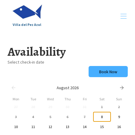
Villa del Pez Azul
Home
Availability
Description
Gallery
Around
Select check-in date
Map
Book Now
Availability
Conditions
Contact
August 2026
Opinions
Mon
Tue
Wed
Thu
Fri
Sat
Sun
27
28
29
30
31
1
2
3
4
5
6
7
8
9
10
11
12
13
14
15
16