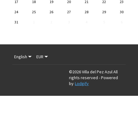
17
18
19
20
21
22
23
24
25
26
27
28
29
30
31
1
2
3
4
5
6
English
EUR
©
2026
Villa del Pez Azul
All
rights reserved
- Powered
by
Lodgify